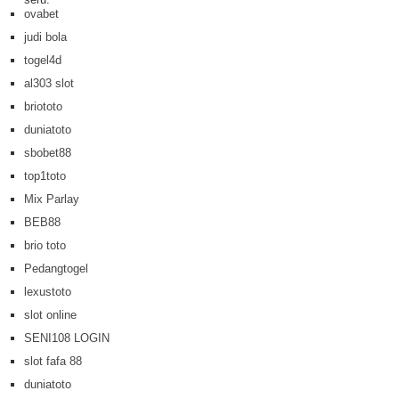
ovabet
judi bola
togel4d
al303 slot
briototo
duniatoto
sbobet88
top1toto
Mix Parlay
BEB88
brio toto
Pedangtogel
lexustoto
slot online
SENI108 LOGIN
slot fafa 88
duniatoto