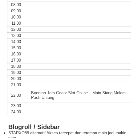
08:00
09:00
10:00
11:00
12:00
13:00
14:00
15:00
16:00
17:00
18:00
19:00
20:00
21:00
Bocoran Jam Gacor Slot Online – Main Siang Malam
22:00
Pasti Untung
23:00
24:00
Blogroll / Sidebar
STARXO88 alternatif
Akses tercepat dan teraman main jadi makin
seru.