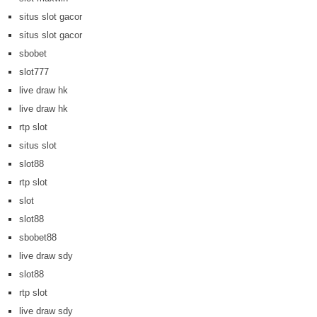
situs slot gacor
situs slot gacor
sbobet
slot777
live draw hk
live draw hk
rtp slot
situs slot
slot88
rtp slot
slot
slot88
sbobet88
live draw sdy
slot88
rtp slot
live draw sdy