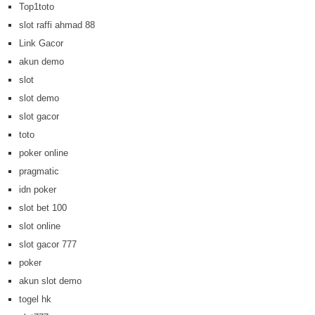
Top1toto
slot raffi ahmad 88
Link Gacor
akun demo
slot
slot demo
slot gacor
toto
poker online
pragmatic
idn poker
slot bet 100
slot online
slot gacor 777
poker
akun slot demo
togel hk