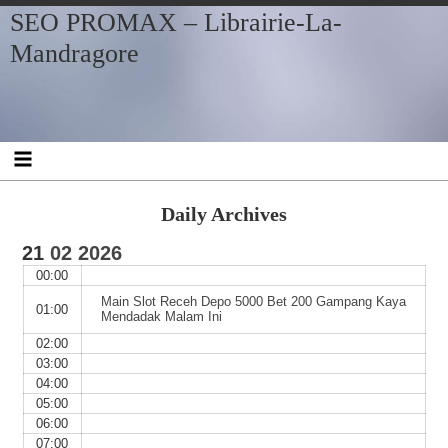
Skip
Skip
Skip
SEO PROMAX – Librairie-La-
to
to
to
content
BLOCK-
BLOCK-
Mandragore
2
3
Daily Archives
21
02
2026
00:00
Main Slot Receh Depo 5000 Bet 200 Gampang Kaya
01:00
Mendadak Malam Ini
02:00
03:00
04:00
05:00
06:00
07:00