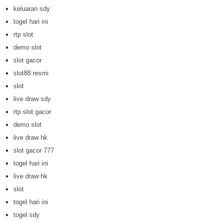
keluaran sdy
togel hari ini
rtp slot
demo slot
slot gacor
slot88 resmi
slot
live draw sdy
rtp slot gacor
demo slot
live draw hk
slot gacor 777
togel hari ini
live draw hk
slot
togel hari ini
togel sdy