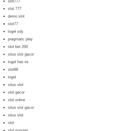
slot777
slot 777
demo slot
slot77
togel sdy
pragmatic play
slot bet 200
situs slot gacor
togel hari ini
slot88
togel
situs slot
slot gacor
slot online
situs slot gacor
situs slot
slot
slot maxwin